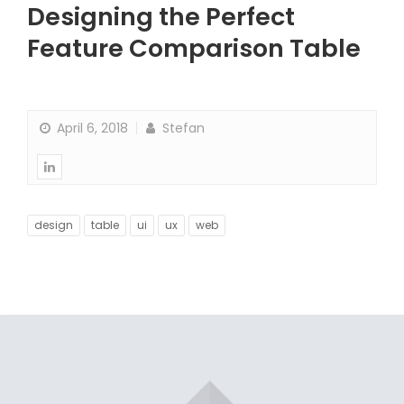
Designing the Perfect
Feature Comparison Table
April 6, 2018
Stefan
design
table
ui
ux
web