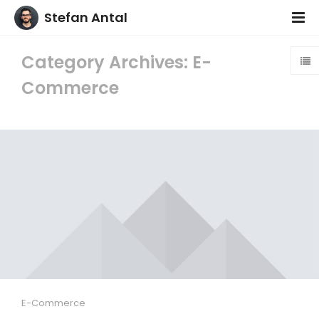
Stefan Antal
Category Archives: E-
Commerce
E-Commerce