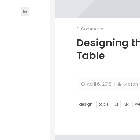
E-Commerce
Designing t
Table
April 6, 2018
Stefan
design
table
ui
ux
w