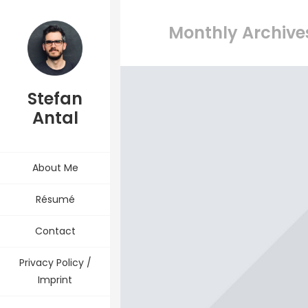
Monthly Archives
Stefan
Antal
About Me
Résumé
Contact
Privacy Policy /
Imprint