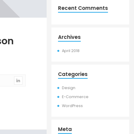
Recent Comments
Archives
son
April 2018
Categories
Design
E-Commerce
WordPress
Meta