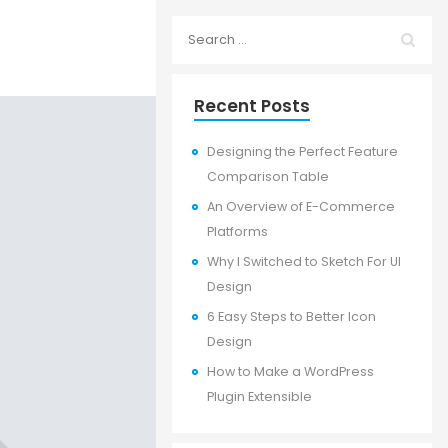
Recent Posts
Designing the Perfect Feature
Comparison Table
An Overview of E-Commerce
Platforms
Why I Switched to Sketch For UI
Design
6 Easy Steps to Better Icon
Design
How to Make a WordPress
Plugin Extensible