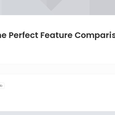
he Perfect Feature Compari
eb