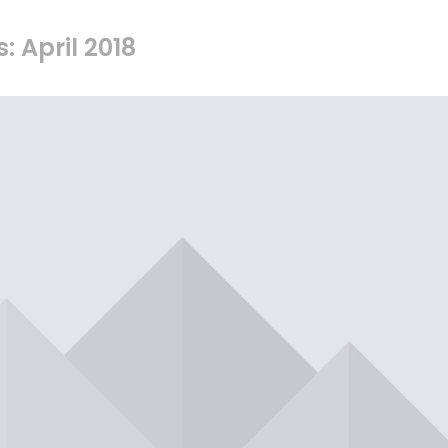
: April 2018