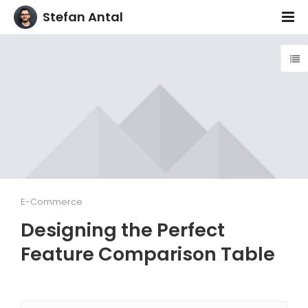
Stefan Antal
E-Commerce
Designing the Perfect
Feature Comparison Table