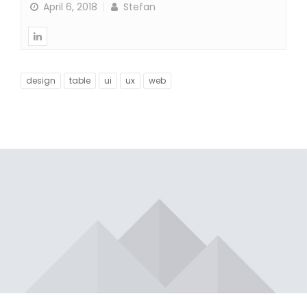
April 6, 2018
Stefan
design
table
ui
ux
web